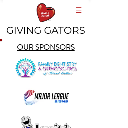
GIVING GATORS
OUR SPONSORS